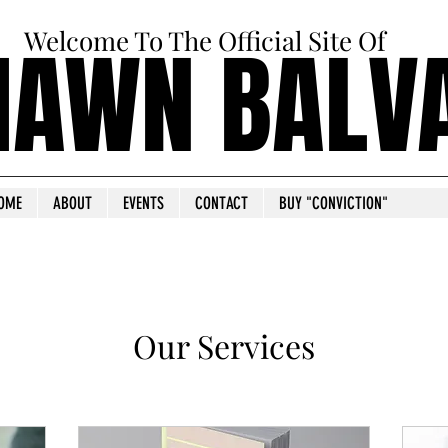
Welcome To The Official Site Of
HAWN BALV
HAWN BALV
OME
ABOUT
EVENTS
CONTACT
BUY "CONVICTION"
Our Services