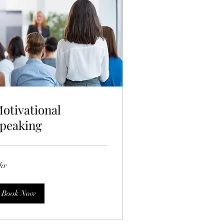
otivational
peaking
hr
Book Now