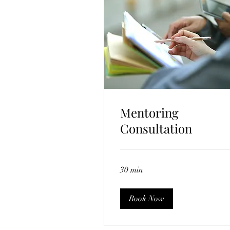
Mentoring
Consultation
30 min
Book Now