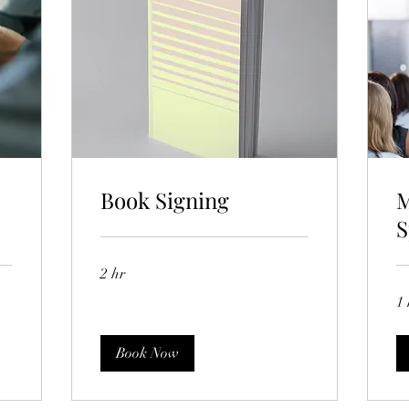
Book Signing
M
S
2 hr
1 
Book Now