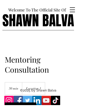
Welcome To The Official Site Of
SHAWN BALVA
SHAWN BALVA
Mentoring
Consultation
30 min
3
Location 1
©2025 by Shawn Balva
0
m
i
n